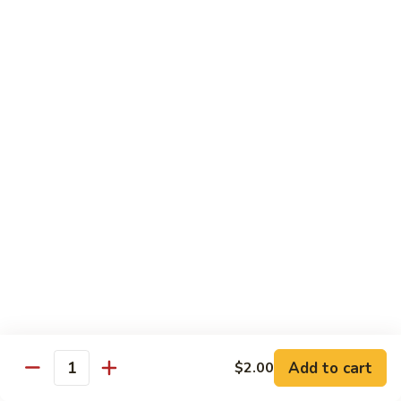
大
String
虾
Beans
89.
89. Kung Po Shrimp 宫保虾
四
Kung
季
Po
$14.95
豆
Shrimp
炒
宫
90.
虾
保
90. Jumbo Shrimp Szechuan Style 四川大虾
Jumbo
虾
Shrimp
Szechuan
$14.95
Style
四
91.
91. Jumbo Shrimp w. Chili Sauce 辣酱大虾
川
Jumbo
大
Shrimp
$14.95
虾
w.
Chili
92.
Sauce
92. Fresh Scallops w. Broccoli 西兰花鲜扇贝
Add to cart
$2.00
Fresh
Quantity
辣
Scallops
$17.95