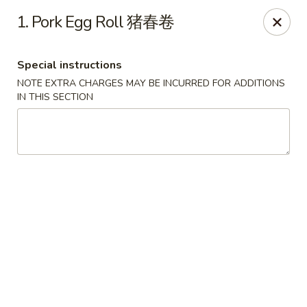
New 2nd Wok - Harrisburg
1. Pork Egg Roll 猪春卷
106 N 2nd St Harrisburg, PA 17101
Special instructions
Select Order Type
Select Time
NOTE EXTRA CHARGES MAY BE INCURRED FOR ADDITIONS
IN THIS SECTION
New 2nd Wok - Harrisburg
Opens at 10:30AM
Closed
Store info
Call us