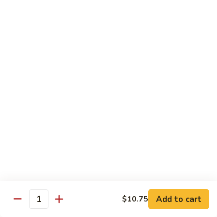
大
String
虾
Beans
89.
89. Kung Po Shrimp 宫保虾
四
Kung
季
Po
$14.95
豆
Shrimp
炒
宫
90.
虾
保
90. Jumbo Shrimp Szechuan Style 四川大虾
Jumbo
虾
Shrimp
Szechuan
$14.95
Style
四
91.
91. Jumbo Shrimp w. Chili Sauce 辣酱大虾
川
Jumbo
大
Shrimp
$14.95
虾
w.
Chili
92.
Sauce
92. Fresh Scallops w. Broccoli 西兰花鲜扇贝
Add to cart
$10.75
Fresh
Quantity
辣
Scallops
$17.95