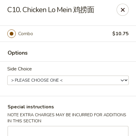
New 2nd Wok - Harrisburg
C10. Chicken Lo Mein 鸡捞面
106 N 2nd St Harrisburg, PA 17101
Select Order Type
Select Time
Combo
$10.75
Options
Side Choice
New 2nd Wok - Harrisburg
Special instructions
NOTE EXTRA CHARGES MAY BE INCURRED FOR ADDITIONS
Opens at 11:30AM
Closed
IN THIS SECTION
Store info
Call us