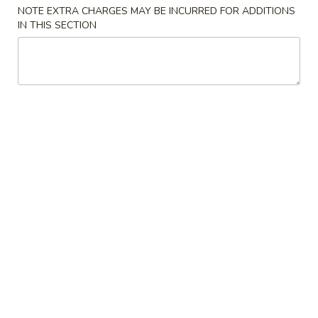
NOTE EXTRA CHARGES MAY BE INCURRED FOR ADDITIONS
Pork
IN THIS SECTION
Please note: requests for additional items or special
preparation may incur an
extra charge
not calculated on your
online order.
Appetizers
1.
1. Pork Egg Roll 猪春卷
Pork
Egg
$2.00
Roll
猪
2.
2. Shrimp Egg Roll 虾春卷
春
Shrimp
卷
Egg
$2.10
Roll
虾
3.
3. Spring Roll 菜卷
春