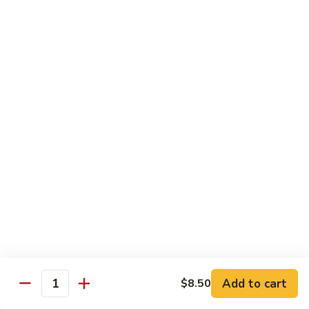
大
String
虾
Beans
89.
89. Kung Po Shrimp 宫保虾
四
Kung
季
Po
$14.95
豆
Shrimp
炒
宫
90.
虾
保
90. Jumbo Shrimp Szechuan Style 四川大虾
Jumbo
虾
Shrimp
Szechuan
$14.95
Style
四
91.
91. Jumbo Shrimp w. Chili Sauce 辣酱大虾
川
Jumbo
大
Shrimp
$14.95
虾
w.
Chili
92.
Sauce
92. Fresh Scallops w. Broccoli 西兰花鲜扇贝
Add to cart
$8.50
Fresh
Quantity
辣
Scallops
$17.95