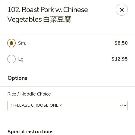
New 2nd Wok - Harrisburg
102. Roast Pork w. Chinese
106 N 2nd St Harrisburg, PA 17101
Vegetables 白菜豆腐
Select Order Type
Select Time
Sm.
$8.50
Lg.
$12.95
Options
Rice / Noodle Choice
New 2nd Wok - Harrisburg
Opens at 10:30AM
Closed
Store info
Call us
Special instructions