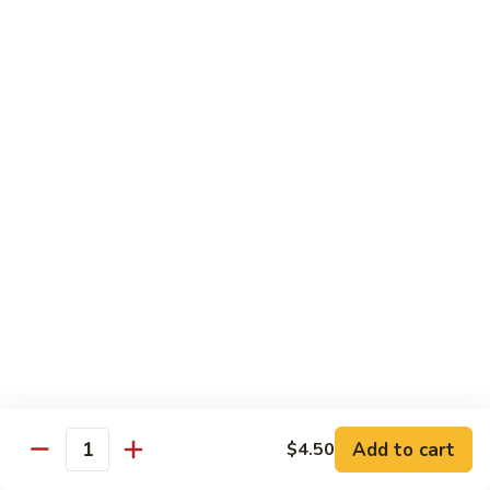
大
String
虾
Beans
89.
89. Kung Po Shrimp 宫保虾
四
Kung
季
Po
$14.95
豆
Shrimp
炒
宫
90.
虾
保
90. Jumbo Shrimp Szechuan Style 四川大虾
Jumbo
虾
Shrimp
Szechuan
$14.95
Style
四
91.
91. Jumbo Shrimp w. Chili Sauce 辣酱大虾
川
Jumbo
大
Shrimp
$14.95
虾
w.
Chili
92.
Sauce
92. Fresh Scallops w. Broccoli 西兰花鲜扇贝
Add to cart
$4.50
Fresh
Quantity
辣
Scallops
$17.95