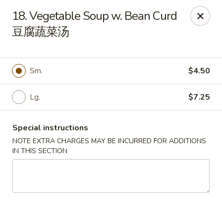
New 2nd Wok - Harrisburg
18. Vegetable Soup w. Bean Curd
106 N 2nd St Harrisburg, PA 17101
豆腐蔬菜汤
Select Order Type
Select Time
Sm.
$4.50
Lg.
$7.25
Special instructions
NOTE EXTRA CHARGES MAY BE INCURRED FOR ADDITIONS
IN THIS SECTION
New 2nd Wok - Harrisburg
Opens at 11:30AM
Closed
Store info
Call us