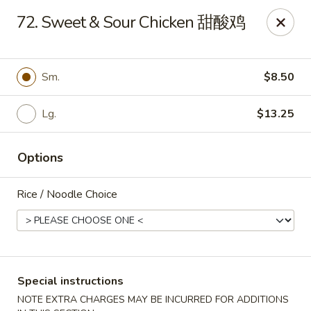
New 2nd Wok - Harrisburg
72. Sweet & Sour Chicken 甜酸鸡
106 N 2nd St Harrisburg, PA 17101
Select Order Type
ASAP
Sm.
$8.50
Lg.
$13.25
Options
Rice / Noodle Choice
New 2nd Wok - Harrisburg
10:30AM - 10:30PM
Open
Special instructions
Store info
Call us
NOTE EXTRA CHARGES MAY BE INCURRED FOR ADDITIONS