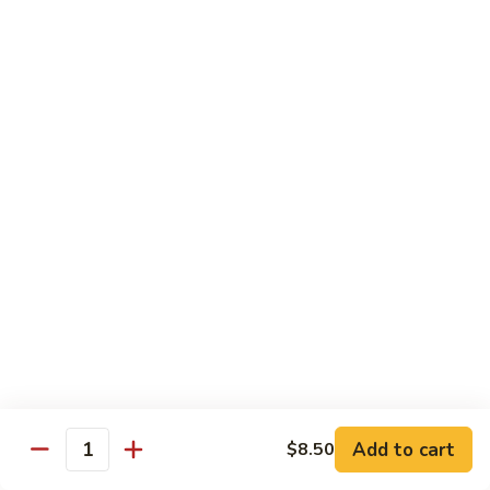
大
String
虾
Beans
89.
89. Kung Po Shrimp 宫保虾
四
Kung
季
Po
$14.95
豆
Shrimp
炒
宫
90.
虾
保
90. Jumbo Shrimp Szechuan Style 四川大虾
Jumbo
虾
Shrimp
Szechuan
$14.95
Style
四
91.
91. Jumbo Shrimp w. Chili Sauce 辣酱大虾
川
Jumbo
大
Shrimp
$14.95
虾
w.
Chili
92.
Sauce
92. Fresh Scallops w. Broccoli 西兰花鲜扇贝
Add to cart
$8.50
Fresh
Quantity
辣
Scallops
$17.95