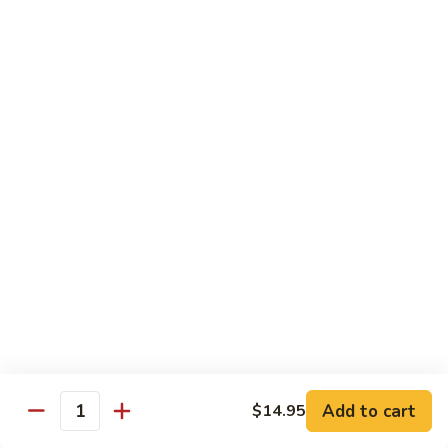
大
String
虾
Beans
89.
89. Kung Po Shrimp 宫保虾
四
Kung
季
Po
$14.95
豆
Shrimp
炒
宫
90.
虾
保
90. Jumbo Shrimp Szechuan Style 四川大虾
Jumbo
虾
Shrimp
Szechuan
$14.95
Style
四
91.
91. Jumbo Shrimp w. Chili Sauce 辣酱大虾
川
Jumbo
大
Shrimp
$14.95
虾
w.
Chili
92.
Sauce
92. Fresh Scallops w. Broccoli 西兰花鲜扇贝
Add to cart
$14.95
Fresh
Quantity
辣
Scallops
$17.95