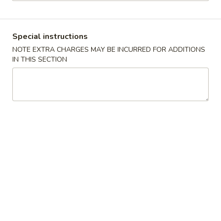
Seafood
Special instructions
Please note: requests for additional items or special
NOTE EXTRA CHARGES MAY BE INCURRED FOR ADDITIONS
preparation may incur an
extra charge
not calculated on your
IN THIS SECTION
online order.
Appetizers
1.
1. Pork Egg Roll 猪春卷
Pork
Egg
$2.00
Roll
猪
2.
2. Shrimp Egg Roll 虾春卷
春
Shrimp
卷
Egg
$2.10
Roll
虾
3.
3. Spring Roll 菜卷
春