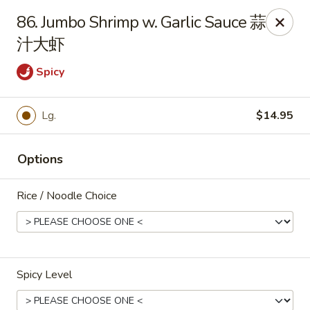
New 2nd Wok - Harrisburg
86. Jumbo Shrimp w. Garlic Sauce 蒜
106 N 2nd St Harrisburg, PA 17101
汁大虾
Select Order Type
ASAP
Spicy
Lg.
$14.95
Options
Rice / Noodle Choice
New 2nd Wok - Harrisburg
10:30AM - 10:30PM
Open
Spicy Level
Store info
Call us