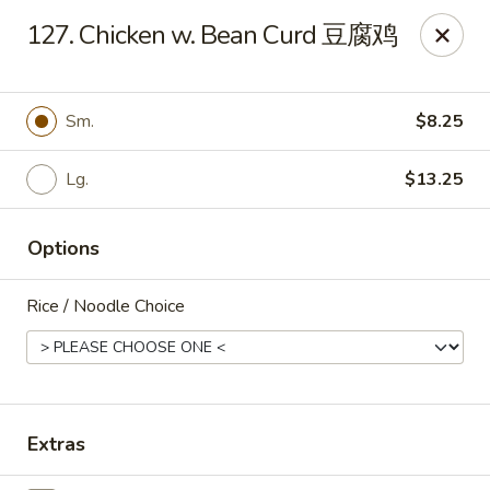
New 2nd Wok - Harrisburg
127. Chicken w. Bean Curd 豆腐鸡
106 N 2nd St Harrisburg, PA 17101
Select Order Type
Select Time
Sm.
$8.25
Lg.
$13.25
Options
Rice / Noodle Choice
New 2nd Wok - Harrisburg
Opens at 10:30AM
Closed
Extras
Store info
Call us