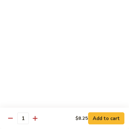
大
String
虾
Beans
89.
89. Kung Po Shrimp 宫保虾
四
Kung
季
Po
$14.95
豆
Shrimp
炒
宫
90.
虾
保
90. Jumbo Shrimp Szechuan Style 四川大虾
Jumbo
虾
Shrimp
Szechuan
$14.95
Style
四
91.
91. Jumbo Shrimp w. Chili Sauce 辣酱大虾
川
Jumbo
大
Shrimp
$14.95
虾
w.
Chili
92.
Sauce
92. Fresh Scallops w. Broccoli 西兰花鲜扇贝
Add to cart
$8.25
Fresh
Quantity
辣
Scallops
$17.95