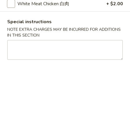
White Meat Chicken 白肉
+ $2.00
Chicken
Special instructions
Please note: requests for additional items or special
NOTE EXTRA CHARGES MAY BE INCURRED FOR ADDITIONS
preparation may incur an
extra charge
not calculated on your
IN THIS SECTION
online order.
Appetizers
1.
1. Pork Egg Roll 猪春卷
Pork
Egg
$2.00
Roll
猪
2.
2. Shrimp Egg Roll 虾春卷
春
Shrimp
卷
Egg
$2.10
Roll
虾
3.
3. Spring Roll 菜卷
春