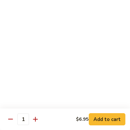
大
String
虾
Beans
89.
89. Kung Po Shrimp 宫保虾
四
Kung
季
Po
$14.95
豆
Shrimp
炒
宫
90.
虾
保
90. Jumbo Shrimp Szechuan Style 四川大虾
Jumbo
虾
Shrimp
Szechuan
$14.95
Style
四
91.
91. Jumbo Shrimp w. Chili Sauce 辣酱大虾
川
Jumbo
大
Shrimp
$14.95
虾
w.
Chili
92.
Sauce
92. Fresh Scallops w. Broccoli 西兰花鲜扇贝
Add to cart
$6.95
Fresh
Quantity
辣
Scallops
$17.95