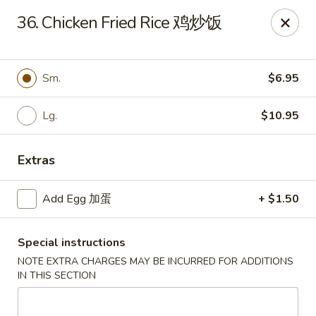
New 2nd Wok - Harrisburg
36. Chicken Fried Rice 鸡炒饭
106 N 2nd St Harrisburg, PA 17101
Select Order Type
Select Time
Sm.
$6.95
Lg.
$10.95
Extras
Add Egg 加蛋
+ $1.50
Special instructions
New 2nd Wok - Harrisburg
NOTE EXTRA CHARGES MAY BE INCURRED FOR ADDITIONS
Opens at 11:00AM
Closed
IN THIS SECTION
Store info
Call us