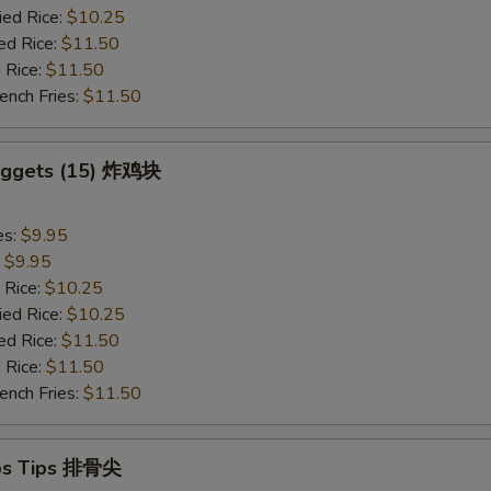
ied Rice:
$10.25
ed Rice:
$11.50
 Rice:
$11.50
ench Fries:
$11.50
Nuggets (15) 炸鸡块
es:
$9.95
:
$9.95
 Rice:
$10.25
ied Rice:
$10.25
ed Rice:
$11.50
 Rice:
$11.50
ench Fries:
$11.50
ibs Tips 排骨尖