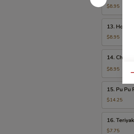
鸡
Wings
$8.95
翅
烧
烤
13.
鸡
13. Hone
Honey
翅
Wings
$8.95
蜂
蜜
14.
14. Chick
鸡
Chicken
翅
Wings
$8.95
w.
Qu
Garlic
15.
Sauce
15. Pu Pu
Pu
蒜
Pu
$14.25
蓉
Platter
鸡
宝
16.
翅
16. Teriya
宝
Teriyaki
盘
Chicken
$7.75