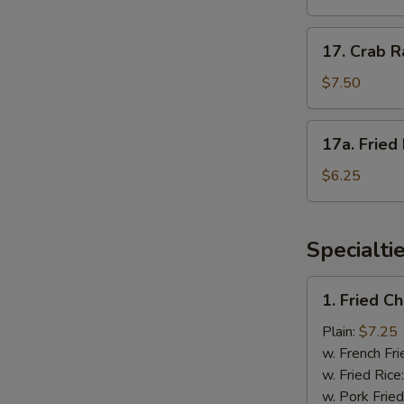
(4)
照
17.
17. Crab 
烧
Crab
鸡
Rangoon
$7.50
蟹
角
17a.
17a. Frie
Fried
Donuts
$6.25
炸
包
Specialti
1.
1. Fried 
Fried
Chicken
Plain:
$7.25
Wings
w. French Fri
炸
w. Fried Rice
鸡
w. Pork Fried