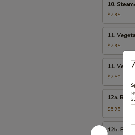
10. Steam
饺
Steamed
Dumplings
$7.95
(8)
蒸
11.
11. Veget
饺
Vegetable
Fried
$7.95
Dumplings
(8)
11.
11. Veget
菜
Vegetable
煎
Steamed
$7.50
饺
Dumplings
S
(8)
12a.
N
12a. Buf
菜
S
Buffalo
蒸
Wings
$8.95
饺
布
法
12b.
罗
12b. BB
BBQ