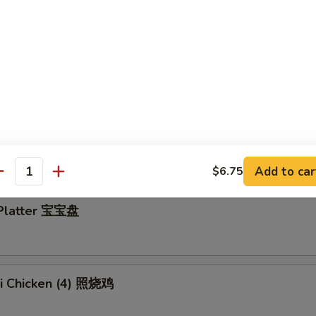
y Wings 蜂蜜鸡翅
en Wings w. Garlic Sauce 蒜蓉鸡翅
Add to car
$6.75
antity
 Platter 宝宝盘
ki Chicken (4) 照烧鸡