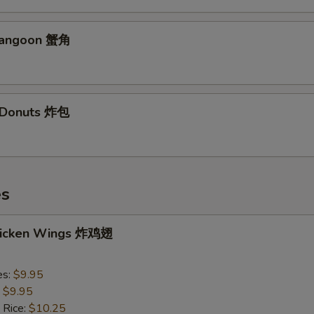
Rangoon 蟹角
d Donuts 炸包
es
Chicken Wings 炸鸡翅
es:
$9.95
:
$9.95
 Rice:
$10.25