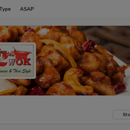
 Type
ASAP
Sto