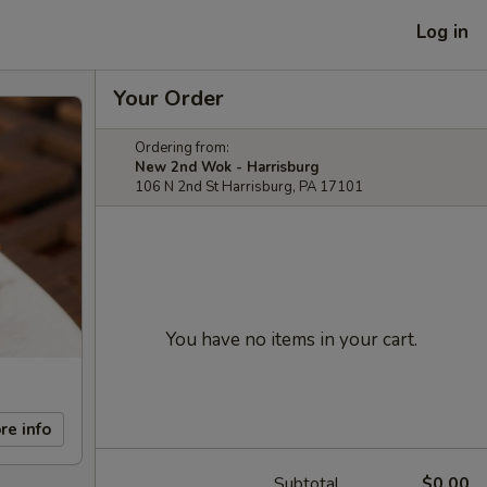
Log in
Your Order
Ordering from:
New 2nd Wok - Harrisburg
106 N 2nd St Harrisburg, PA 17101
You have no items in your cart.
re info
Subtotal
$0.00