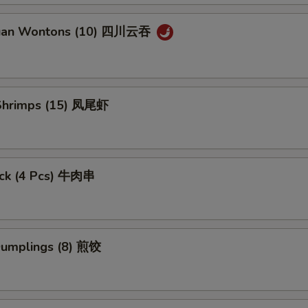
huan Wontons (10) 四川云吞
l Shrimps (15) 凤尾虾
tick (4 Pcs) 牛肉串
 Dumplings (8) 煎饺