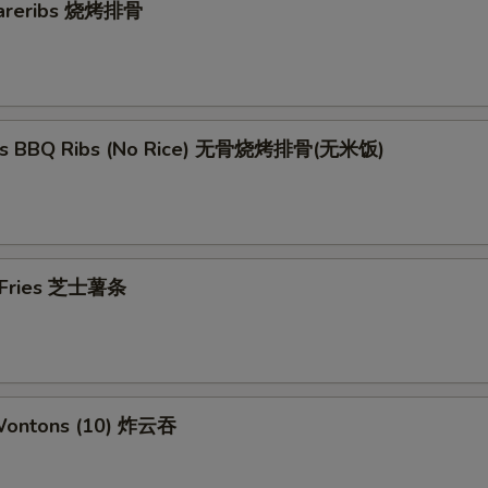
pareribs 烧烤排骨
ess BBQ Ribs (No Rice) 无骨烧烤排骨(无米饭)
e Fries 芝士薯条
 Wontons (10) 炸云吞