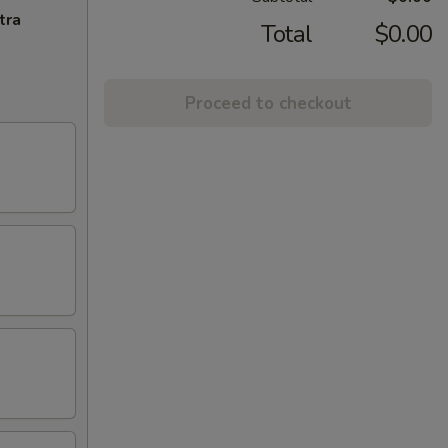
tra
Total
$0.00
Proceed to checkout