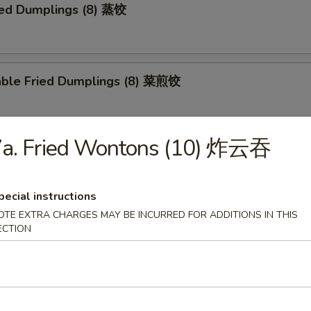
ed Dumplings (8) 蒸饺
able Fried Dumplings (8) 菜煎饺
7a. Fried Wontons (10) 炸云吞
able Steamed Dumplings (8) 菜蒸饺
pecial instructions
OTE EXTRA CHARGES MAY BE INCURRED FOR ADDITIONS IN THIS
falo Wings 布法罗鸡翅
ECTION
Q Wings 烧烤鸡翅