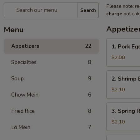
Please note: re
Search
charge
not calc
Appetize
Menu
1.
Appetizers
22
1. Pork E
Pork
Egg
$2.00
Specialties
8
Roll
猪
2.
Soup
9
2. Shrimp
春
Shrimp
卷
Egg
$2.10
Chow Mein
6
Roll
虾
3.
3. Spring
Fried Rice
8
春
Spring
卷
Roll
$2.10
Lo Mein
7
菜
卷
4.