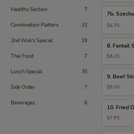
(10)
饭)
炸
Healthy Section
7
7b.
7b. Szec
云
Szechuan
吞
Wontons
Combination Platters
32
$6.75
(10)
四
2nd Wok's Special
19
8.
川
8. Fantai
Fantail
云
Shrimps
Thai Food
7
$8.25
吞
(15)
凤
Lunch Special
35
9.
9. Beef S
尾
Beef
虾
Stick
Side Order
7
$8.50
(4
Pcs)
Beverages
6
10.
10. Fried
牛
Fried
肉
Dumplings
$7.95
串
(8)
煎
10.