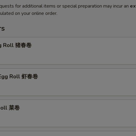
quests for additional items or special preparation may incur an
ex
ulated on your online order.
rs
gg Roll 猪春卷
 Egg Roll 虾春卷
 Roll 菜卷