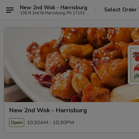
New 2nd Wok - Harrisburg
Select Order
106 N 2nd St Harrisburg, PA 17101
New 2nd Wok - Harrisburg
10:30AM - 10:30PM
Open