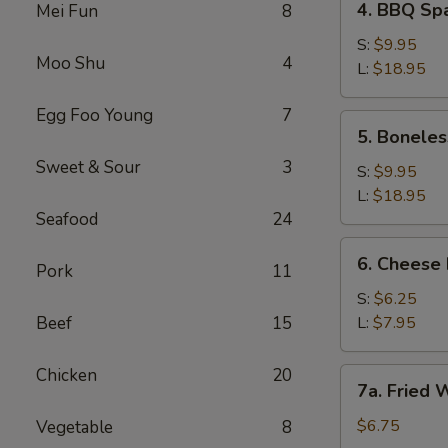
4. BBQ S
Mei Fun
8
BBQ
Spareribs
S:
$9.95
Moo Shu
4
烧
L:
$18.95
烤
Egg Foo Young
7
排
5.
5. Bonel
骨
Boneless
Sweet & Sour
3
BBQ
S:
$9.95
Ribs
L:
$18.95
(No
Seafood
24
Rice)
6.
6. Chees
无
Pork
11
Cheese
骨
Fries
S:
$6.25
烧
芝
Beef
15
L:
$7.95
烤
士
排
薯
Chicken
20
7a.
骨
7a. Fried
条
Fried
(无
Wontons
$6.75
Vegetable
8
米