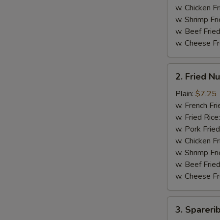
翅
w. Chicken Fr
w. Shrimp Fri
w. Beef Fried
w. Cheese Fr
2.
2. Fried 
Fried
Nuggets
Plain:
$7.25
(15)
w. French Fri
炸
w. Fried Rice
鸡
w. Pork Fried
块
w. Chicken Fr
w. Shrimp Fri
w. Beef Fried
w. Cheese Fr
3.
3. Sparer
Spareribs