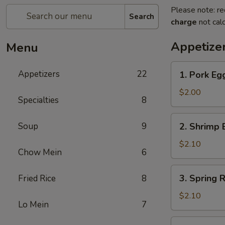
Please note: re
Search
charge
not calc
Appetize
Menu
1.
Appetizers
22
1. Pork E
Pork
Egg
$2.00
Specialties
8
Roll
猪
2.
Soup
9
2. Shrimp
春
Shrimp
卷
Egg
$2.10
Chow Mein
6
Roll
虾
3.
3. Spring
Fried Rice
8
春
Spring
卷
Roll
$2.10
Lo Mein
7
菜
卷
4.