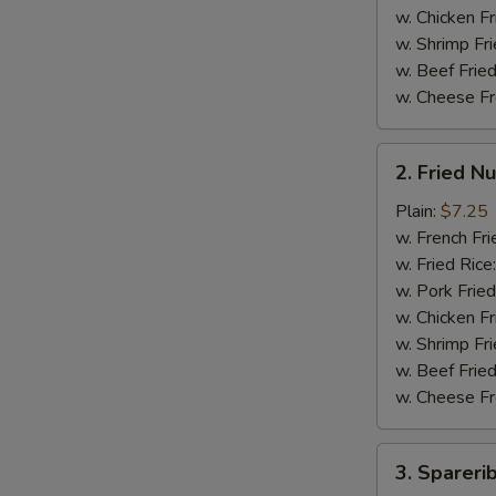
翅
w. Chicken Fr
w. Shrimp Fri
w. Beef Fried
w. Cheese Fr
2.
2. Fried 
Fried
Nuggets
Plain:
$7.25
(15)
w. French Fri
炸
w. Fried Rice
鸡
w. Pork Fried
块
w. Chicken Fr
w. Shrimp Fri
w. Beef Fried
w. Cheese Fr
3.
3. Sparer
Spareribs