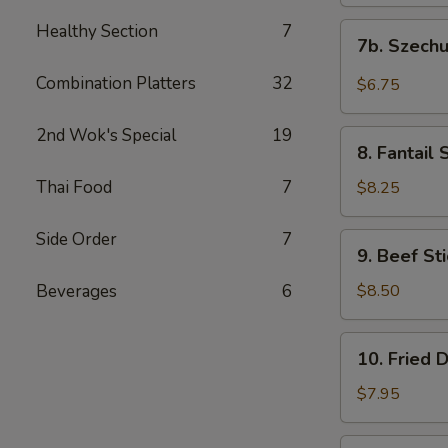
(10)
饭)
炸
Healthy Section
7
7b.
7b. Szec
云
Szechuan
吞
Wontons
Combination Platters
32
$6.75
(10)
四
2nd Wok's Special
19
8.
川
8. Fantai
Fantail
云
Shrimps
Thai Food
7
$8.25
吞
(15)
凤
Side Order
7
9.
9. Beef S
尾
Beef
虾
Stick
Beverages
6
$8.50
(4
Pcs)
10.
10. Fried
牛
Fried
肉
Dumplings
$7.95
串
(8)
煎
10.