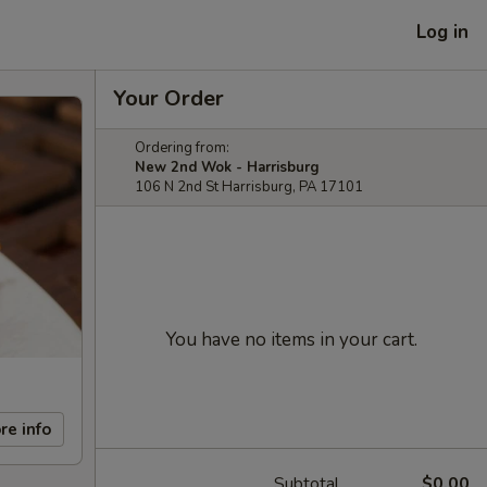
Log in
Your Order
Ordering from:
New 2nd Wok - Harrisburg
106 N 2nd St Harrisburg, PA 17101
You have no items in your cart.
re info
Subtotal
$0.00