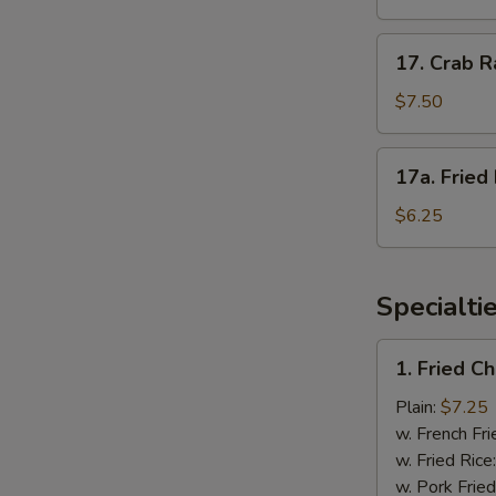
(4)
照
17.
17. Crab 
烧
Crab
鸡
Rangoon
$7.50
蟹
角
17a.
17a. Frie
Fried
Donuts
$6.25
炸
包
Specialti
1.
1. Fried 
Fried
Chicken
Plain:
$7.25
Wings
w. French Fri
炸
w. Fried Rice
鸡
w. Pork Fried