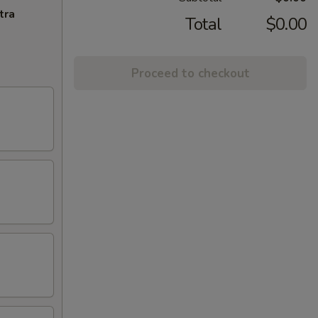
tra
Total
$0.00
Proceed to checkout