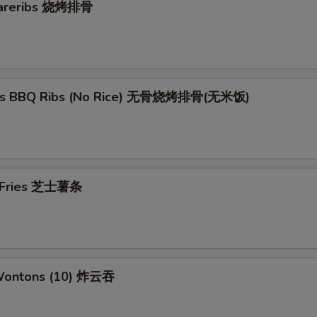
pareribs 烧烤排骨
ess BBQ Ribs (No Rice) 无骨烧烤排骨(无米饭)
e Fries 芝士薯条
 Wontons (10) 炸云吞