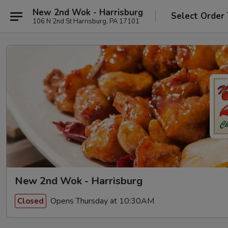
New 2nd Wok - Harrisburg
Select Order
106 N 2nd St Harrisburg, PA 17101
New 2nd Wok - Harrisburg
Opens Thursday at 10:30AM
Closed