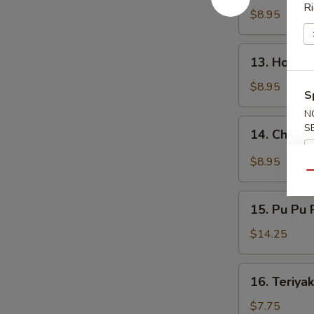
鸡
Ri
Wings
$8.95
翅
烧
烤
13.
鸡
13. Hone
Honey
翅
Wings
$8.95
S
蜂
N
蜜
14.
S
14. Chick
鸡
Chicken
翅
Wings
$8.95
w.
Qu
Garlic
15.
Sauce
15. Pu Pu
Pu
蒜
Pu
$14.25
蓉
Platter
鸡
宝
16.
翅
16. Teriya
宝
Teriyaki
盘
Chicken
$7.75