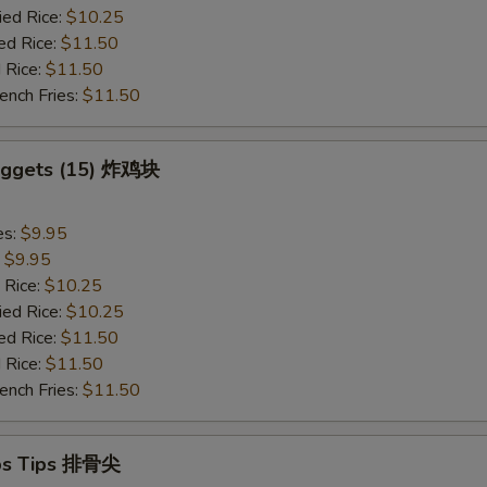
ied Rice:
$10.25
ed Rice:
$11.50
 Rice:
$11.50
ench Fries:
$11.50
Nuggets (15) 炸鸡块
es:
$9.95
:
$9.95
 Rice:
$10.25
ied Rice:
$10.25
ed Rice:
$11.50
 Rice:
$11.50
ench Fries:
$11.50
ibs Tips 排骨尖