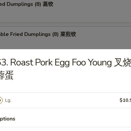
ed Dumplings (8) 蒸饺
able Fried Dumplings (8) 菜煎饺
63. Roast Pork Egg Foo Young 叉
able Steamed Dumplings (8) 菜蒸饺
蓉蛋
falo Wings 布法罗鸡翅
Lg.
$10.
ptions
Q Wings 烧烤鸡翅