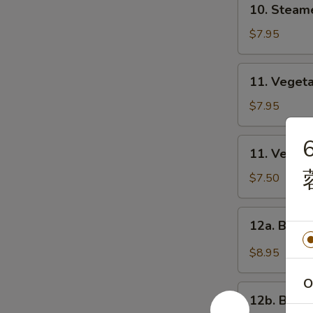
10. Steam
饺
Steamed
Dumplings
$7.95
(8)
蒸
11.
11. Veget
饺
Vegetable
Fried
$7.95
Dumplings
(8)
11.
11. Veget
菜
Vegetable
煎
Steamed
$7.50
饺
Dumplings
(8)
12a.
12a. Buf
菜
Buffalo
蒸
Wings
$8.95
饺
布
法
O
12b.
罗
12b. BB
BBQ