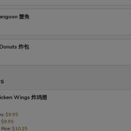
Rangoon 蟹角
d Donuts 炸包
es
Chicken Wings 炸鸡翅
es:
$9.95
:
$9.95
 Rice:
$10.25