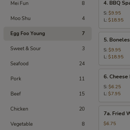
4. BBQ S
Mei Fun
8
BBQ
Spareribs
S:
$9.95
Moo Shu
4
烧
L:
$18.95
烤
Egg Foo Young
7
排
5.
5. Bonel
骨
Boneless
Sweet & Sour
3
BBQ
S:
$9.95
Ribs
L:
$18.95
(No
Seafood
24
Rice)
6.
6. Chees
无
Pork
11
Cheese
骨
Fries
S:
$6.25
烧
芝
Beef
15
L:
$7.95
烤
士
排
薯
Chicken
20
7a.
骨
7a. Fried
条
Fried
(无
Wontons
$6.75
Vegetable
8
米