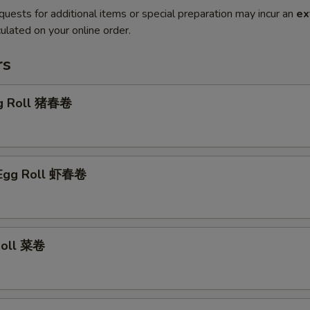
quests for additional items or special preparation may incur an
ex
ulated on your online order.
rs
gg Roll 猪春卷
 Egg Roll 虾春卷
 Roll 菜卷