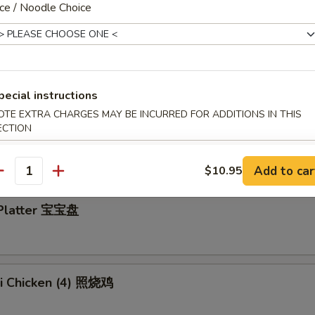
ce / Noodle Choice
y Wings 蜂蜜鸡翅
pecial instructions
OTE EXTRA CHARGES MAY BE INCURRED FOR ADDITIONS IN THIS
ECTION
en Wings w. Garlic Sauce 蒜蓉鸡翅
Add to car
$10.95
antity
 Platter 宝宝盘
ki Chicken (4) 照烧鸡