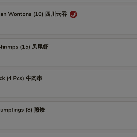
huan Wontons (10) 四川云吞
l Shrimps (15) 凤尾虾
tick (4 Pcs) 牛肉串
 Dumplings (8) 煎饺