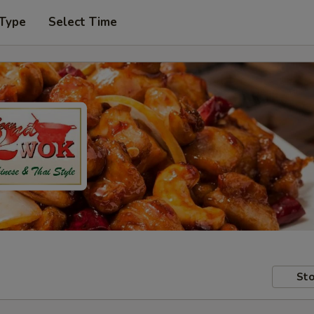
 Type
Select Time
Sto