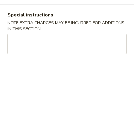
Combination Platters
Special instructions
NOTE EXTRA CHARGES MAY BE INCURRED FOR ADDITIONS
Please note: requests for additional items or special
IN THIS SECTION
preparation may incur an
extra charge
not calculated on your
online order.
Appetizers
1.
1. Pork Egg Roll 猪春卷
Pork
Egg
$2.00
Roll
猪
2.
2. Shrimp Egg Roll 虾春卷
春
Shrimp
卷
Egg
$2.10
Roll
虾
3.
3. Spring Roll 菜卷
春