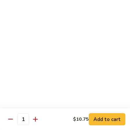
大
String
虾
Beans
89.
89. Kung Po Shrimp 宫保虾
四
Kung
季
Po
$14.95
豆
Shrimp
炒
宫
90.
虾
保
90. Jumbo Shrimp Szechuan Style 四川大虾
Jumbo
虾
Shrimp
Szechuan
$14.95
Style
四
91.
91. Jumbo Shrimp w. Chili Sauce 辣酱大虾
川
Jumbo
大
Shrimp
$14.95
虾
w.
Chili
92.
Sauce
92. Fresh Scallops w. Broccoli 西兰花鲜扇贝
Add to cart
$10.75
Fresh
Quantity
辣
Scallops
$17.95