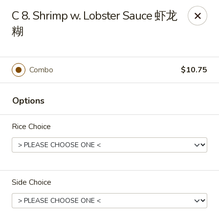
New 2nd Wok - Harrisburg
C 8. Shrimp w. Lobster Sauce 虾龙
106 N 2nd St Harrisburg, PA 17101
糊
Select Order Type
Select Time
Combo
$10.75
Options
Rice Choice
New 2nd Wok - Harrisburg
Side Choice
Opens at 10:30AM
Closed
Store info
Call us