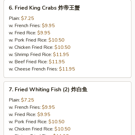
6.
6. Fried King Crabs 炸帝王蟹
Fried
King
Plain:
$7.25
Crabs
w. French Fries:
$9.95
炸
w. Fried Rice:
$9.95
帝
w. Pork Fried Rice:
$10.50
王
w. Chicken Fried Rice:
$10.50
蟹
w. Shrimp Fried Rice:
$11.95
w. Beef Fried Rice:
$11.95
w. Cheese French Fries:
$11.95
7.
7. Fried Whiting Fish (2) 炸白鱼
Fried
Whiting
Plain:
$7.25
Fish
w. French Fries:
$9.95
(2)
w. Fried Rice:
$9.95
炸
w. Pork Fried Rice:
$10.50
白
w. Chicken Fried Rice:
$10.50