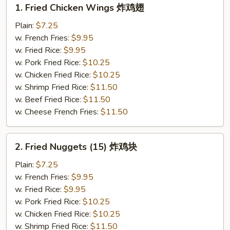
1.
1. Fried Chicken Wings 炸鸡翅
Fried
Chicken
Plain:
$7.25
Wings
w. French Fries:
$9.95
炸
w. Fried Rice:
$9.95
鸡
w. Pork Fried Rice:
$10.25
翅
w. Chicken Fried Rice:
$10.25
w. Shrimp Fried Rice:
$11.50
w. Beef Fried Rice:
$11.50
w. Cheese French Fries:
$11.50
2.
2. Fried Nuggets (15) 炸鸡块
Fried
Nuggets
Plain:
$7.25
(15)
w. French Fries:
$9.95
炸
w. Fried Rice:
$9.95
鸡
w. Pork Fried Rice:
$10.25
块
w. Chicken Fried Rice:
$10.25
w. Shrimp Fried Rice:
$11.50