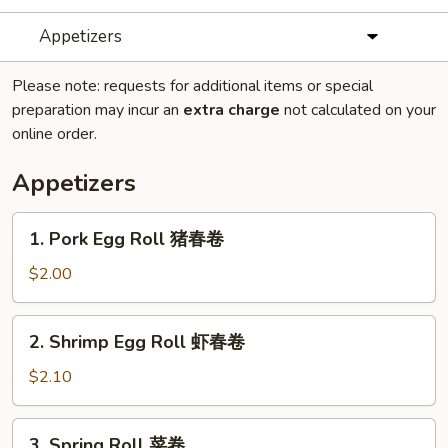
Appetizers
Please note: requests for additional items or special
preparation may incur an
extra charge
not calculated on your
online order.
Appetizers
1.
1. Pork Egg Roll 猪春卷
Pork
Egg
$2.00
Roll
猪
2.
2. Shrimp Egg Roll 虾春卷
春
Shrimp
卷
Egg
$2.10
Roll
虾
3.
3. Spring Roll 菜卷
春