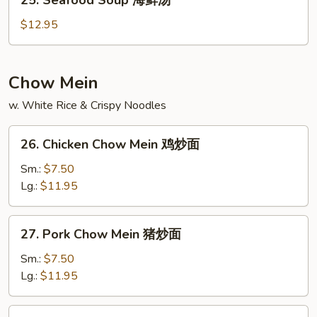
25. Seafood Soup 海鲜汤
楼
Seafood
汤
Soup
$12.95
海
鲜
汤
Chow Mein
w. White Rice & Crispy Noodles
26.
26. Chicken Chow Mein 鸡炒面
Chicken
Chow
Sm.:
$7.50
Mein
Lg.:
$11.95
鸡
炒
27.
27. Pork Chow Mein 猪炒面
面
Pork
Chow
Sm.:
$7.50
Mein
Lg.:
$11.95
猪
炒
28.