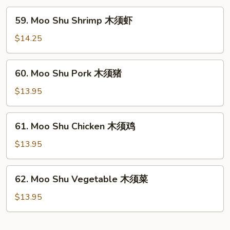
粉
59.
59. Moo Shu Shrimp 木须虾
Moo
Shu
$14.25
Shrimp
木
60.
60. Moo Shu Pork 木须猪
须
Moo
虾
Shu
$13.95
Pork
木
61.
61. Moo Shu Chicken 木须鸡
须
Moo
猪
Shu
$13.95
Chicken
木
62.
62. Moo Shu Vegetable 木须菜
须
Moo
鸡
Shu
$13.95
Vegetable
木