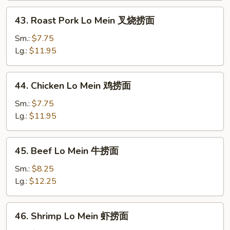
本
43.
43. Roast Pork Lo Mein 叉烧捞面
楼
Roast
捞
Pork
Sm.:
$7.75
面
Lo
Lg.:
$11.95
Mein
叉
44.
44. Chicken Lo Mein 鸡捞面
烧
Chicken
捞
Lo
Sm.:
$7.75
面
Mein
Lg.:
$11.95
鸡
捞
45.
45. Beef Lo Mein 牛捞面
面
Beef
Lo
Sm.:
$8.25
Mein
Lg.:
$12.25
牛
捞
46.
46. Shrimp Lo Mein 虾捞面
面
Shrimp