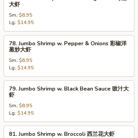
虾
Jumbo
大虾
酱
Shrimp
大
Sm.:
$8.95
w.
虾
Lg.:
$14.95
Chinese
Vegetable
时
78.
78. Jumbo Shrimp w. Pepper & Onions 彩椒洋
蔬
Jumbo
葱炒大虾
大
Shrimp
虾
Sm.:
$8.95
w.
Lg.:
$14.95
Pepper
&
Onions
79.
79. Jumbo Shrimp w. Black Bean Sauce 豉汁大
彩
Jumbo
虾
椒
Shrimp
洋
Sm.:
$8.95
w.
葱
Lg.:
$14.95
Black
炒
Bean
大
Sauce
81.
81. Jumbo Shrimp w. Broccoli 西兰花大虾
虾
豉
Jumbo