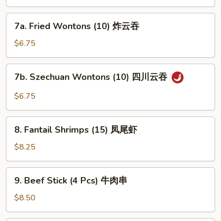
排
士
骨
薯
7a.
(无
7a. Fried Wontons (10) 炸云吞
条
Fried
米
Wontons
$6.75
饭)
(10)
炸
7b.
7b. Szechuan Wontons (10) 四川云吞
云
Szechuan
吞
Wontons
$6.75
(10)
四
8.
川
8. Fantail Shrimps (15) 凤尾虾
Fantail
云
Shrimps
$8.25
吞
(15)
凤
9.
9. Beef Stick (4 Pcs) 牛肉串
尾
Beef
虾
Stick
$8.50
(4
Pcs)