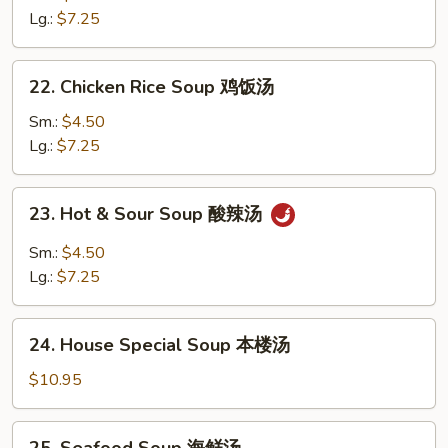
花
Soup
Lg.:
$7.25
汤
鸡
面
22.
22. Chicken Rice Soup 鸡饭汤
汤
Chicken
Rice
Sm.:
$4.50
Soup
Lg.:
$7.25
鸡
饭
23.
23. Hot & Sour Soup 酸辣汤
汤
Hot
&
Sm.:
$4.50
Sour
Lg.:
$7.25
Soup
酸
24.
辣
24. House Special Soup 本楼汤
House
汤
Special
$10.95
Soup
本
25.