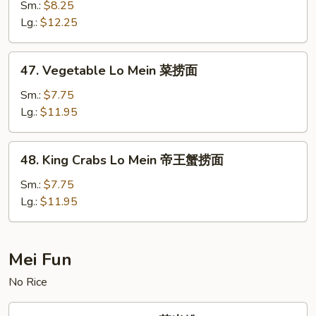
Lo
Sm.:
$8.25
Mein
Lg.:
$12.25
虾
捞
47.
47. Vegetable Lo Mein 菜捞面
面
Vegetable
Lo
Sm.:
$7.75
Mein
Lg.:
$11.95
菜
捞
48.
48. King Crabs Lo Mein 帝王蟹捞面
面
King
Crabs
Sm.:
$7.75
Lo
Lg.:
$11.95
Mein
帝
王
Mei Fun
蟹
No Rice
捞
面
50.