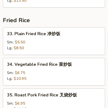
Chow
Lg.:
$13.50
Mein
本
楼
Fried Rice
炒
面
33.
33. Plain Fried Rice 净炒饭
Plain
Fried
Sm.:
$5.50
Rice
Lg.:
$8.50
净
炒
34.
34. Vegetable Fried Rice 菜炒饭
饭
Vegetable
Fried
Sm.:
$6.75
Rice
Lg.:
$10.95
菜
炒
35.
35. Roast Pork Fried Rice 叉烧炒饭
饭
Roast
Pork
Sm.:
$6.95