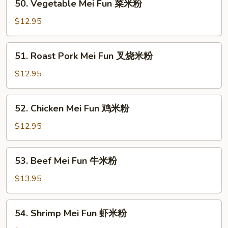
50. Vegetable Mei Fun 菜米粉
Vegetable
Mei
$12.95
Fun
菜
51.
51. Roast Pork Mei Fun 叉烧米粉
米
Roast
粉
Pork
$12.95
Mei
Fun
52.
52. Chicken Mei Fun 鸡米粉
叉
Chicken
烧
Mei
$12.95
米
Fun
粉
鸡
53.
53. Beef Mei Fun 牛米粉
米
Beef
粉
Mei
$13.95
Fun
牛
54.
54. Shrimp Mei Fun 虾米粉
米
Shrimp
粉