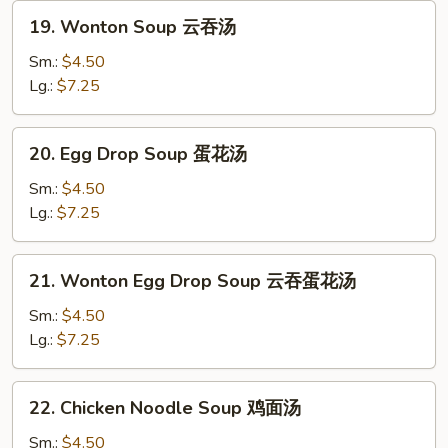
Curd
19.
19. Wonton Soup 云吞汤
豆
Wonton
腐
Soup
Sm.:
$4.50
蔬
云
Lg.:
$7.25
菜
吞
汤
汤
20.
20. Egg Drop Soup 蛋花汤
Egg
Drop
Sm.:
$4.50
Soup
Lg.:
$7.25
蛋
花
21.
21. Wonton Egg Drop Soup 云吞蛋花汤
汤
Wonton
Egg
Sm.:
$4.50
Drop
Lg.:
$7.25
Soup
云
22.
22. Chicken Noodle Soup 鸡面汤
吞
Chicken
蛋
Noodle
Sm.:
$4.50