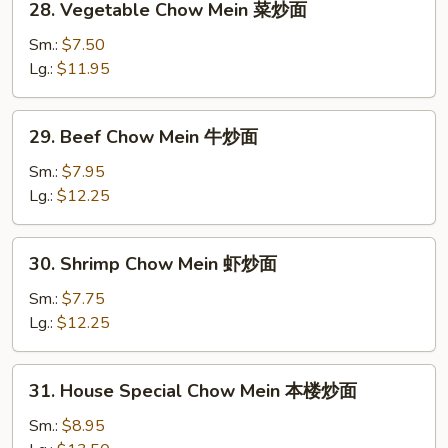
28. Vegetable Chow Mein 菜炒面
面
Vegetable
Chow
Sm.:
$7.50
Mein
Lg.:
$11.95
菜
炒
29.
29. Beef Chow Mein 牛炒面
面
Beef
Chow
Sm.:
$7.95
Mein
Lg.:
$12.25
牛
炒
30.
30. Shrimp Chow Mein 虾炒面
面
Shrimp
Chow
Sm.:
$7.75
Mein
Lg.:
$12.25
虾
炒
31.
31. House Special Chow Mein 本楼炒面
面
House
Special
Sm.:
$8.95