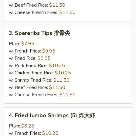
w. Beef Fried Rice:
$11.50
w. Cheese French Fries:
$11.50
3.
3. Spareribs Tips 排骨尖
Spareribs
Tips
Plain:
$7.95
排
w. French Fries:
$9.95
骨
w. Fried Rice:
$9.95
尖
w. Pork Fried Rice:
$10.25
w. Chicken Fried Rice:
$10.25
w. Shrimp Fried Rice:
$11.50
w. Beef Fried Rice:
$11.50
w. Cheese French Fries:
$11.50
4.
4. Fried Jumbo Shrimps (5) 炸大虾
Fried
Jumbo
Plain:
$8.25
Shrimps
w. French Fries:
$10.25