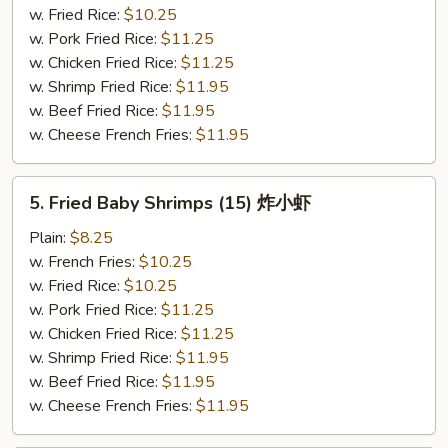
(5)
w. Fried Rice:
$10.25
炸
w. Pork Fried Rice:
$11.25
大
w. Chicken Fried Rice:
$11.25
虾
w. Shrimp Fried Rice:
$11.95
w. Beef Fried Rice:
$11.95
w. Cheese French Fries:
$11.95
5.
5. Fried Baby Shrimps (15) 炸小虾
Fried
Baby
Plain:
$8.25
Shrimps
w. French Fries:
$10.25
(15)
w. Fried Rice:
$10.25
炸
w. Pork Fried Rice:
$11.25
小
w. Chicken Fried Rice:
$11.25
虾
w. Shrimp Fried Rice:
$11.95
w. Beef Fried Rice:
$11.95
w. Cheese French Fries:
$11.95