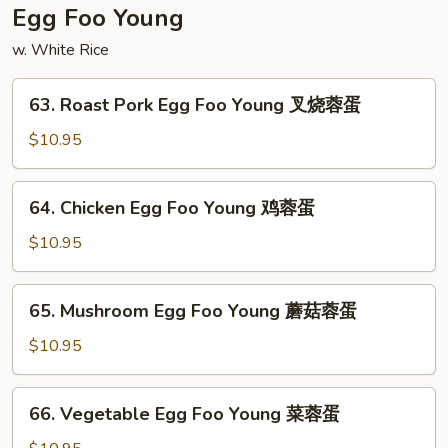
须
Egg Foo Young
菜
w. White Rice
63.
63. Roast Pork Egg Foo Young 叉烧蓉蛋
Roast
Pork
$10.95
Egg
Foo
64.
64. Chicken Egg Foo Young 鸡蓉蛋
Young
Chicken
叉
Egg
$10.95
烧
Foo
蓉
Young
65.
蛋
65. Mushroom Egg Foo Young 蘑菇蓉蛋
鸡
Mushroom
蓉
Egg
$10.95
蛋
Foo
Young
66.
66. Vegetable Egg Foo Young 菜蓉蛋
蘑
Vegetable
菇
Egg