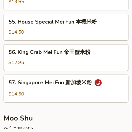
Mei
$13.95
Fun
虾
55.
55. House Special Mei Fun 本楼米粉
米
House
粉
Special
$14.50
Mei
Fun
56.
56. King Crab Mei Fun 帝王蟹米粉
本
King
楼
Crab
$12.95
米
Mei
粉
Fun
57.
57. Singapore Mei Fun 新加坡米粉
帝
Singapore
王
Mei
$14.50
蟹
Fun
米
新
粉
加
Moo Shu
坡
米
w. 4 Pancakes