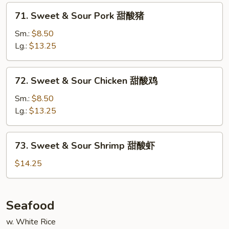
蓉
71.
蛋
71. Sweet & Sour Pork 甜酸猪
Sweet
&
Sm.:
$8.50
Sour
Lg.:
$13.25
Pork
甜
72.
72. Sweet & Sour Chicken 甜酸鸡
酸
Sweet
猪
&
Sm.:
$8.50
Sour
Lg.:
$13.25
Chicken
甜
73.
73. Sweet & Sour Shrimp 甜酸虾
酸
Sweet
鸡
&
$14.25
Sour
Shrimp
甜
Seafood
酸
w. White Rice
虾