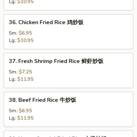
Fried
Lg.:
$10.95
Rice
叉
36.
36. Chicken Fried Rice 鸡炒饭
烧
Chicken
炒
Fried
Sm.:
$6.95
饭
Rice
Lg.:
$10.95
鸡
炒
37.
37. Fresh Shrimp Fried Rice 鲜虾炒饭
饭
Fresh
Shrimp
Sm.:
$7.25
Fried
Lg.:
$11.95
Rice
鲜
38.
38. Beef Fried Rice 牛炒饭
虾
Beef
炒
Fried
Sm.:
$6.95
饭
Rice
Lg.:
$11.95
牛
炒
39.