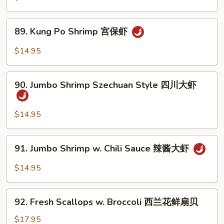
大
String
虾
Beans
89.
89. Kung Po Shrimp 宫保虾
四
Kung
季
Po
$14.95
豆
Shrimp
炒
宫
90.
虾
保
90. Jumbo Shrimp Szechuan Style 四川大虾
Jumbo
虾
Shrimp
Szechuan
$14.95
Style
四
91.
91. Jumbo Shrimp w. Chili Sauce 辣酱大虾
川
Jumbo
大
Shrimp
$14.95
虾
w.
Chili
92.
Sauce
92. Fresh Scallops w. Broccoli 西兰花鲜扇贝
Fresh
辣
Scallops
$17.95