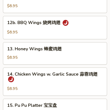
蒸
Wings
$8.95
饺
布
法
12b.
罗
12b. BBQ Wings 烧烤鸡翅
BBQ
鸡
Wings
$8.95
翅
烧
烤
13.
鸡
13. Honey Wings 蜂蜜鸡翅
Honey
翅
Wings
$8.95
蜂
蜜
14.
14. Chicken Wings w. Garlic Sauce 蒜蓉鸡翅
鸡
Chicken
翅
Wings
w.
$8.95
Garlic
Sauce
15.
15. Pu Pu Platter 宝宝盘
蒜
Pu