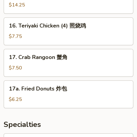
蓉
Pu
$14.25
鸡
Platter
翅
宝
16.
16. Teriyaki Chicken (4) 照烧鸡
宝
Teriyaki
盘
Chicken
$7.75
(4)
照
17.
17. Crab Rangoon 蟹角
烧
Crab
鸡
Rangoon
$7.50
蟹
角
17a.
17a. Fried Donuts 炸包
Fried
Donuts
$6.25
炸
包
Specialties