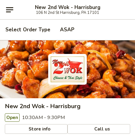
New 2nd Wok - Harrisburg
106 N 2nd St Harrisburg, PA 17101
Select Order Type
ASAP
New 2nd Wok - Harrisburg
10:30AM - 9:30PM
Open
Store info
Call us