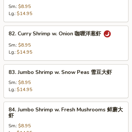
汁
Shrimp
Sm.:
$8.95
大
w.
Lg.:
$14.95
虾
Broccoli
西
82.
82. Curry Shrimp w. Onion 咖喱洋葱虾
兰
Curry
花
Shrimp
Sm.:
$8.95
大
w.
Lg.:
$14.95
虾
Onion
咖
83.
喱
83. Jumbo Shrimp w. Snow Peas 雪豆大虾
Jumbo
洋
Shrimp
Sm.:
$8.95
葱
w.
Lg.:
$14.95
虾
Snow
Peas
84.
84. Jumbo Shrimp w. Fresh Mushrooms 鲜蘑大
雪
Jumbo
虾
豆
Shrimp
大
Sm.:
$8.95
w.
虾