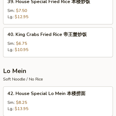
39. House Special Fried Rice 本楼炒饭
饭
House
Special
Sm.:
$7.50
Fried
Lg.:
$12.95
Rice
本
40.
40. King Crabs Fried Rice 帝王蟹炒饭
楼
King
炒
Crabs
Sm.:
$6.75
饭
Fried
Lg.:
$10.95
Rice
帝
王
Lo Mein
蟹
Soft Noodle / No Rice
炒
饭
42.
42. House Special Lo Mein 本楼捞面
House
Special
Sm.:
$8.25
Lo
Lg.:
$13.95
Mein