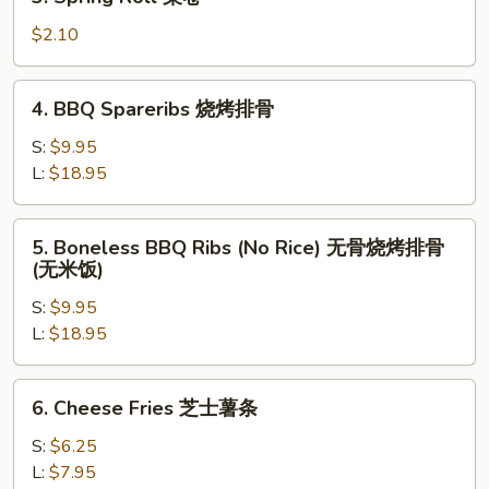
Spring
卷
Roll
$2.10
菜
卷
4.
4. BBQ Spareribs 烧烤排骨
BBQ
Spareribs
S:
$9.95
烧
L:
$18.95
烤
排
5.
5. Boneless BBQ Ribs (No Rice) 无骨烧烤排骨
骨
Boneless
(无米饭)
BBQ
S:
$9.95
Ribs
L:
$18.95
(No
Rice)
无
6.
6. Cheese Fries 芝士薯条
骨
Cheese
烧
Fries
S:
$6.25
烤
芝
L:
$7.95