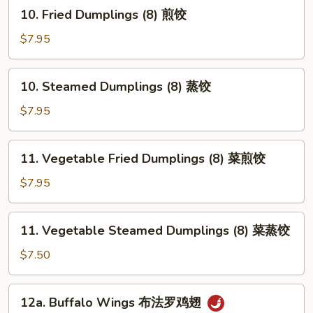
10.
10. Fried Dumplings (8) 煎饺
牛
Fried
肉
Dumplings
$7.95
串
(8)
煎
10.
10. Steamed Dumplings (8) 蒸饺
饺
Steamed
Dumplings
$7.95
(8)
蒸
11.
11. Vegetable Fried Dumplings (8) 菜煎饺
饺
Vegetable
Fried
$7.95
Dumplings
(8)
11.
11. Vegetable Steamed Dumplings (8) 菜蒸饺
菜
Vegetable
煎
Steamed
$7.50
饺
Dumplings
(8)
12a.
12a. Buffalo Wings 布法罗鸡翅
菜
Buffalo