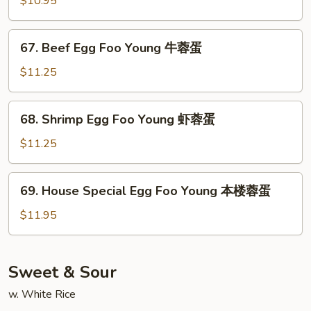
$10.95
蓉
Foo
蛋
Young
67.
67. Beef Egg Foo Young 牛蓉蛋
菜
Beef
蓉
Egg
$11.25
蛋
Foo
Young
68.
68. Shrimp Egg Foo Young 虾蓉蛋
牛
Shrimp
蓉
Egg
$11.25
蛋
Foo
Young
69.
69. House Special Egg Foo Young 本楼蓉蛋
虾
House
蓉
Special
$11.95
蛋
Egg
Foo
Young
Sweet & Sour
本
w. White Rice
楼