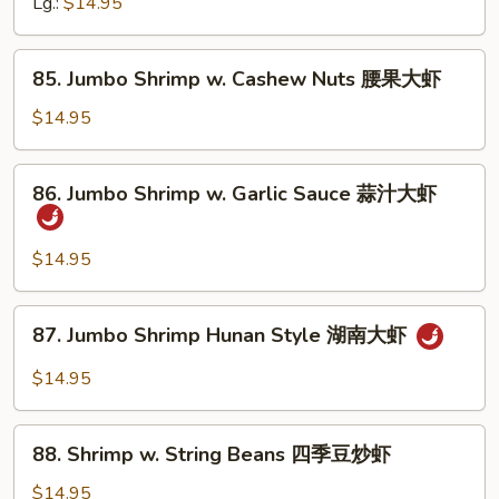
Lg.:
$14.95
Fresh
Mushrooms
鲜
85.
85. Jumbo Shrimp w. Cashew Nuts 腰果大虾
蘑
Jumbo
大
Shrimp
$14.95
虾
w.
Cashew
86.
86. Jumbo Shrimp w. Garlic Sauce 蒜汁大虾
Nuts
Jumbo
腰
Shrimp
果
w.
$14.95
大
Garlic
虾
Sauce
87.
87. Jumbo Shrimp Hunan Style 湖南大虾
蒜
Jumbo
汁
Shrimp
$14.95
大
Hunan
虾
Style
88.
湖
88. Shrimp w. String Beans 四季豆炒虾
Shrimp
南
w.
$14.95