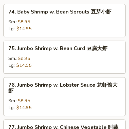
74.
74. Baby Shrimp w. Bean Sprouts 豆芽小虾
Baby
Shrimp
Sm.:
$8.95
w.
Lg.:
$14.95
Bean
Sprouts
75.
75. Jumbo Shrimp w. Bean Curd 豆腐大虾
豆
Jumbo
芽
Shrimp
Sm.:
$8.95
小
w.
Lg.:
$14.95
虾
Bean
Curd
76.
76. Jumbo Shrimp w. Lobster Sauce 龙虾酱大
豆
Jumbo
虾
腐
Shrimp
大
Sm.:
$8.95
w.
虾
Lg.:
$14.95
Lobster
Sauce
龙
77.
77. Jumbo Shrimp w. Chinese Vegetable 时蔬