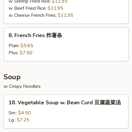
鱼
w. Shrimp Fried Rice:
$11.95
w. Beef Fried Rice:
$11.95
w. Cheese French Fries:
$11.95
8.
8. French Fries 炸薯条
French
Fries
Plain:
$5.65
炸
Plus:
$7.50
薯
条
Soup
w. Crispy Noodles
18.
18. Vegetable Soup w. Bean Curd 豆腐蔬菜汤
Vegetable
Soup
Sm.:
$4.50
w.
Lg.:
$7.25
Bean