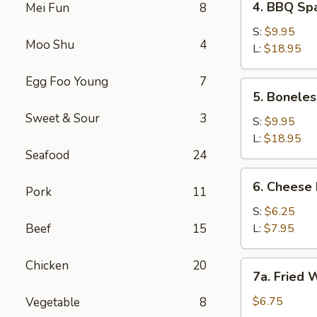
4. BBQ S
Mei Fun
8
BBQ
Spareribs
S:
$9.95
Moo Shu
4
烧
L:
$18.95
烤
Egg Foo Young
7
排
5.
5. Bonel
骨
Boneless
Sweet & Sour
3
BBQ
S:
$9.95
Ribs
L:
$18.95
(No
Seafood
24
Rice)
6.
6. Chees
无
Pork
11
Cheese
骨
Fries
S:
$6.25
烧
芝
Beef
15
L:
$7.95
烤
士
排
薯
Chicken
20
7a.
骨
7a. Fried
条
Fried
(无
Wontons
$6.75
Vegetable
8
米