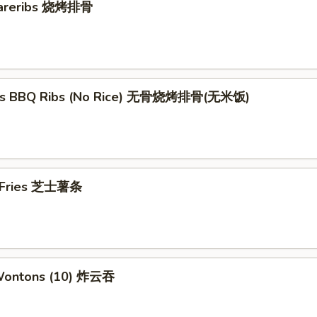
pareribs 烧烤排骨
ess BBQ Ribs (No Rice) 无骨烧烤排骨(无米饭)
e Fries 芝士薯条
 Wontons (10) 炸云吞