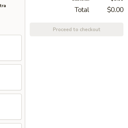
tra
Total
$0.00
Proceed to checkout