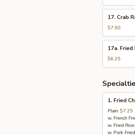
(4)
照
17.
17. Crab 
烧
Crab
鸡
Rangoon
$7.50
蟹
角
17a.
17a. Frie
Fried
Donuts
$6.25
炸
包
Specialti
1.
1. Fried 
Fried
Chicken
Plain:
$7.25
Wings
w. French Fri
炸
w. Fried Rice
鸡
w. Pork Fried