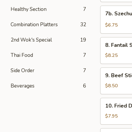
(10)
饭)
炸
Healthy Section
7
7b.
7b. Szec
云
Szechuan
吞
Wontons
Combination Platters
32
$6.75
(10)
四
2nd Wok's Special
19
8.
川
8. Fantai
Fantail
云
Shrimps
Thai Food
7
$8.25
吞
(15)
凤
Side Order
7
9.
9. Beef S
尾
Beef
虾
Stick
Beverages
6
$8.50
(4
Pcs)
10.
10. Fried
牛
Fried
肉
Dumplings
$7.95
串
(8)
煎
10.