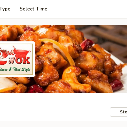
 Type
Select Time
Sto