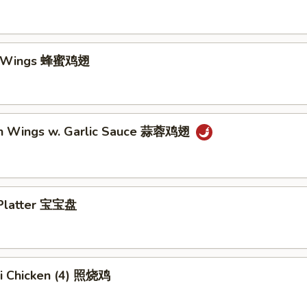
y Wings 蜂蜜鸡翅
en Wings w. Garlic Sauce 蒜蓉鸡翅
 Platter 宝宝盘
ki Chicken (4) 照烧鸡