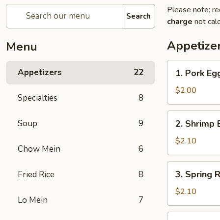
Please note: re
Search
charge
not calc
Appetize
Menu
1.
Appetizers
22
1. Pork E
Pork
Egg
$2.00
Specialties
8
Roll
猪
2.
Soup
9
2. Shrimp
春
Shrimp
卷
Egg
$2.10
Chow Mein
6
Roll
虾
3.
3. Spring
Fried Rice
8
春
Spring
卷
Roll
$2.10
Lo Mein
7
菜
卷
4.