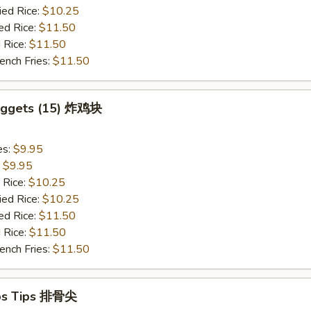
ied Rice:
$10.25
ed Rice:
$11.50
 Rice:
$11.50
ench Fries:
$11.50
Nuggets (15) 炸鸡块
es:
$9.95
:
$9.95
 Rice:
$10.25
ied Rice:
$10.25
ed Rice:
$11.50
 Rice:
$11.50
ench Fries:
$11.50
ibs Tips 排骨尖