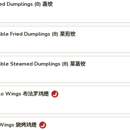
ed Dumplings (8) 蒸饺
able Fried Dumplings (8) 菜煎饺
able Steamed Dumplings (8) 菜蒸饺
falo Wings 布法罗鸡翅
Q Wings 烧烤鸡翅