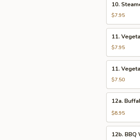
10. Steam
饺
Steamed
Dumplings
$7.95
(8)
蒸
11.
11. Veget
饺
Vegetable
Fried
$7.95
Dumplings
(8)
11.
11. Veget
菜
Vegetable
煎
Steamed
$7.50
饺
Dumplings
(8)
12a.
12a. Buf
菜
Buffalo
蒸
Wings
$8.95
饺
布
法
12b.
罗
12b. BB
BBQ