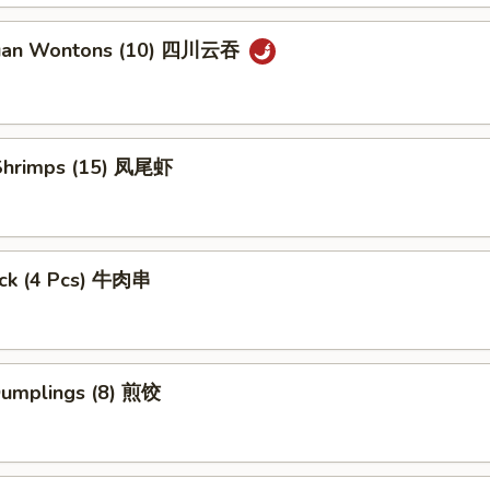
huan Wontons (10) 四川云吞
l Shrimps (15) 凤尾虾
tick (4 Pcs) 牛肉串
 Dumplings (8) 煎饺