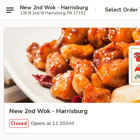
New 2nd Wok - Harrisburg
Select Order
106 N 2nd St Harrisburg, PA 17101
New 2nd Wok - Harrisburg
Opens at 11:30AM
Closed