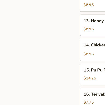
鸡
Wings
$8.95
翅
烧
烤
13.
鸡
13. Hone
Honey
翅
Wings
$8.95
蜂
蜜
14.
14. Chick
鸡
Chicken
翅
Wings
$8.95
w.
Garlic
15.
Sauce
15. Pu Pu
Pu
蒜
Pu
$14.25
蓉
Platter
鸡
宝
16.
翅
16. Teriya
宝
Teriyaki
盘
Chicken
$7.75