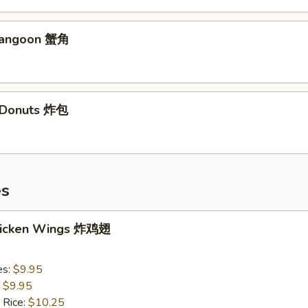
Rangoon 蟹角
d Donuts 炸包
es
Chicken Wings 炸鸡翅
es:
$9.95
:
$9.95
 Rice:
$10.25