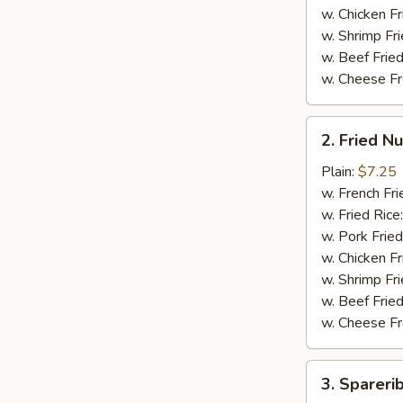
翅
w. Chicken Fr
w. Shrimp Fri
w. Beef Fried
w. Cheese Fr
2.
2. Fried 
Fried
Nuggets
Plain:
$7.25
(15)
w. French Fri
炸
w. Fried Rice
鸡
w. Pork Fried
块
w. Chicken Fr
w. Shrimp Fri
w. Beef Fried
w. Cheese Fr
3.
3. Sparer
Spareribs