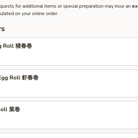
quests for additional items or special preparation may incur an
ex
ulated on your online order.
rs
gg Roll 猪春卷
 Egg Roll 虾春卷
 Roll 菜卷