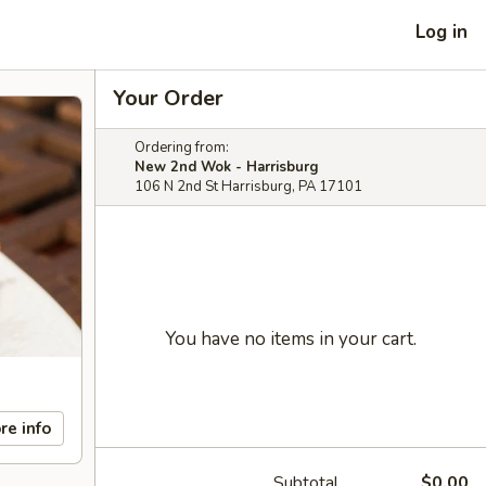
Log in
Your Order
Ordering from:
New 2nd Wok - Harrisburg
106 N 2nd St Harrisburg, PA 17101
You have no items in your cart.
re info
Subtotal
$0.00